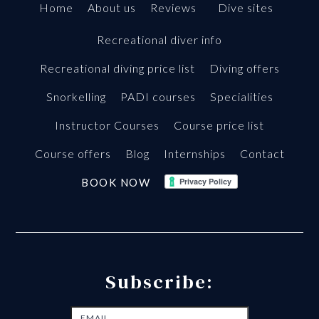
Home
About us
Reviews
Dive sites
Recreational diver info
Recreational diving price list
Diving offers
Snorkelling
PADI courses
Specialities
Instructor Courses
Course price list
Course offers
Blog
Internships
Contact
BOOK NOW
Subscribe: