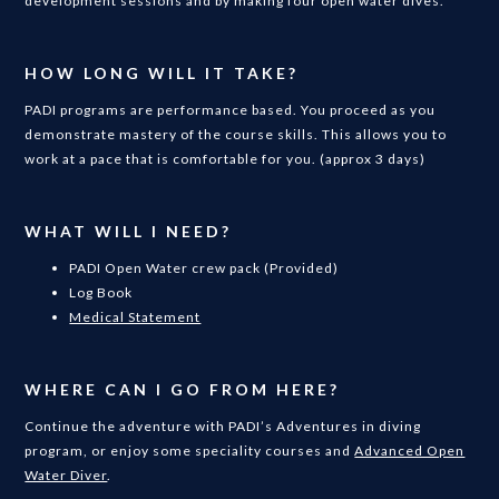
development sessions and by making four open water dives.
HOW LONG WILL IT TAKE?
PADI programs are performance based. You proceed as you
demonstrate mastery of the course skills. This allows you to
work at a pace that is comfortable for you. (approx 3 days)
WHAT WILL I NEED?
PADI Open Water crew pack (Provided)
Log Book
Medical Statement
WHERE CAN I GO FROM HERE?
Continue the adventure with PADI’s Adventures in diving
program, or enjoy some speciality courses and
Advanced Open
Water Diver
.