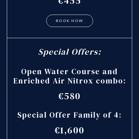
€455
BOOK NOW
Special Offers:
Open Water Course and
Enriched Air Nitrox combo:
€580
Special Offer Family of 4:
€1,600