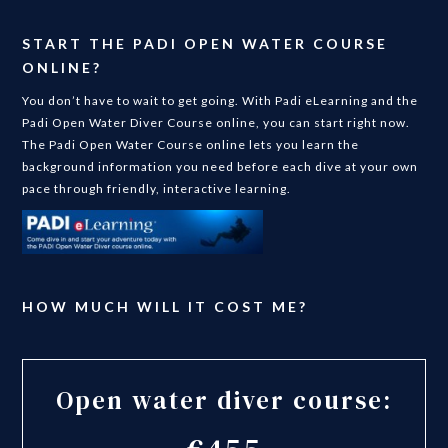
START THE PADI OPEN WATER COURSE
ONLINE?
You don’t have to wait to get going. With Padi eLearning and the
Padi Open Water Diver Course online, you can start right now.
The Padi Open Water Course online lets you learn the
background information you need before each dive at your own
pace through friendly, interactive learning.
HOW MUCH WILL IT COST ME?
Open water diver course: