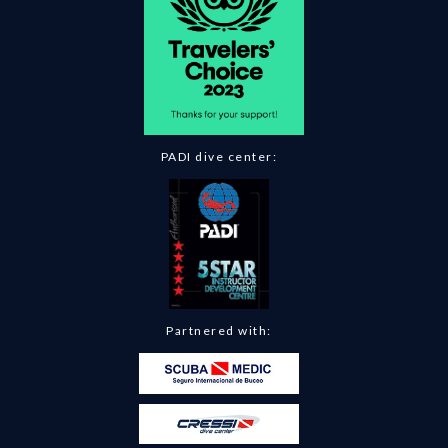
PADI dive center:
Partnered with: