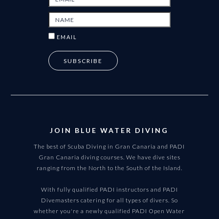
EMAIL
JOIN BLUE WATER DIVING
The best of Scuba Diving in Gran Canaria and PADI
Gran Canaria diving courses. We have dive sites
ranging from the North to the South of the Island.
With fully qualified PADI instructors and PADI
Divemasters catering for all types of divers. So
whether you're a newly qualified PADI Open Water