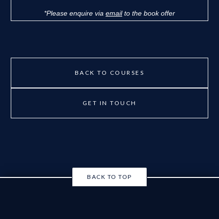
*Please enquire via
email
to the book offer
BACK TO COURSES
GET IN TOUCH
BACK TO TOP