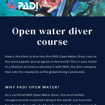
Open water diver
course
Now is the time to dive into the PADI Open Water Diver course,
the most popular dive program in the world! This is your ticket
to a lifetime of intense adventure with PADI, the dive company
that sets the standards in the global diving community.
WHY PADI OPEN WATER?
As a certified PADI Open Water Diver, the most widely
recognized and respected rating in the world, you have the