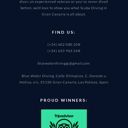
diver, an experienced veteran or you've never dived
before, we'd love to show you what Scuba Diving in
Gran Canaria is all about.
FIND US:
(+34) 602 080 208
(+34) 633 963 248
bluewaterdivinggc@gmail.com
Blue Water Diving, Calle Olimpicos, C. Doreste y
Molina, s/n, 35130 Gran Canaria, Las Palmas, Spain
PROUD WINNERS: