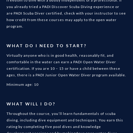
freedom to dive with a buddy independent of a professional. If
you already tried a PADI Discover Scuba Diving experience or
are PADI Scuba Diver certified, check with your instructor to see
how credit from these courses may apply to the open water
program.
WHAT DO I NEED TO START?
Virtually anyone who is in good health, reasonably fit, and
comfortable in the water can earn a PADI Open Water Diver
certification. If you are 10 – 15 or have a child between these
ages, there is a PADI Junior Open Water Diver program available.
Minimum age: 10
WHAT WILL I DO?
Throughout the course, you’ll learn fundamentals of scuba
diving, including dive equipment and techniques. You earn this
rating by completing five pool dives and knowledge